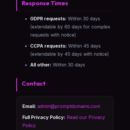
Response Times
GDPR requests:
Within 30 days
(extendable by 60 days for complex
requests with notice)
CCPA requests:
Within 45 days
(extendable by 45 days with notice)
All other:
Within 30 days
Contact
Email:
admin@promptdomains.com
Full Privacy Policy:
Read our Privacy
Policy