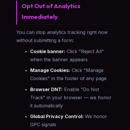
Opt Out of Analytics
Immediately
You can stop analytics tracking right now
without submitting a form:
Cookie banner:
Click "Reject All"
when the banner appears
Manage Cookies:
Click "Manage
Cookies" in the footer of any page
Browser DNT:
Enable "Do Not
Track" in your browser — we honor
it automatically
Global Privacy Control:
We honor
GPC signals