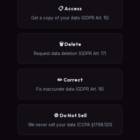
📋 Access
Get a copy of your data (GDPR Art. 15)
🗑️ Delete
Request data deletion (GDPR Art. 17)
✏️ Correct
Fix inaccurate data (GDPR Art. 16)
🚫 Do Not Sell
We never sell your data (CCPA §1798.120)