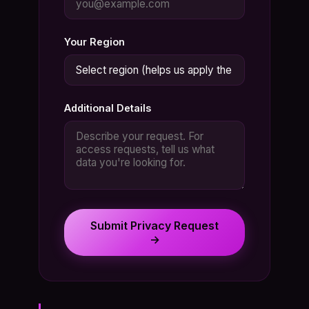
Your Region
Additional Details
Submit Privacy Request
→