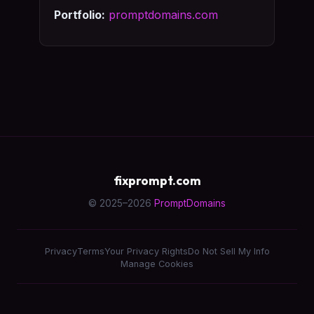
Portfolio:
promptdomains.com
fixprompt.com
© 2025–2026
PromptDomains
Privacy
Terms
Your Privacy Rights
Do Not Sell My Info
Manage Cookies