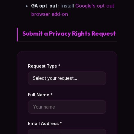
GA opt-out:
Install
Google's opt-out
browser add-on
Submit a Privacy Rights Request
Request Type *
Full Name *
Email Address *