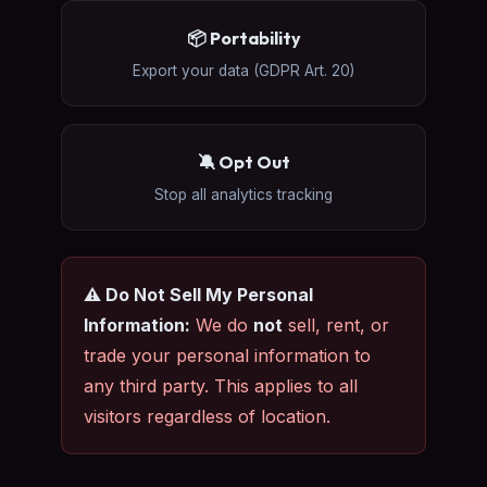
📦 Portability
Export your data (GDPR Art. 20)
🔕 Opt Out
Stop all analytics tracking
⚠️ Do Not Sell My Personal
Information:
We do
not
sell, rent, or
trade your personal information to
any third party. This applies to all
visitors regardless of location.