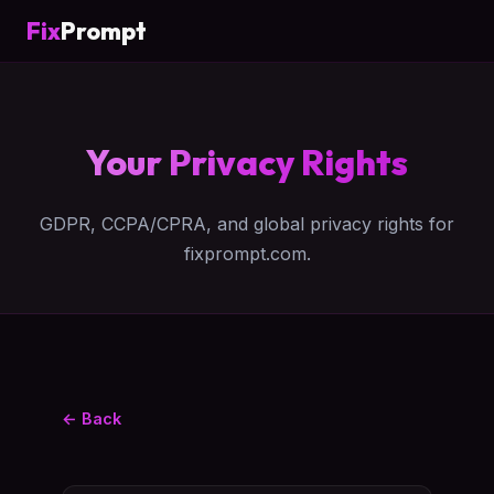
Fix
Prompt
Your Privacy Rights
GDPR, CCPA/CPRA, and global privacy rights for
fixprompt.com.
← Back